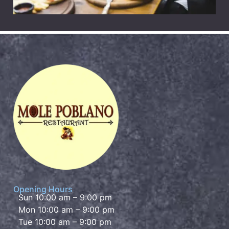
Opening Hours
Sun 10:00 am – 9:00 pm
Mon 10:00 am – 9:00 pm
Tue 10:00 am – 9:00 pm