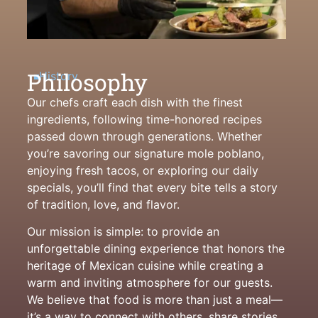
Philosophy
History
Our chefs craft each dish with the finest
ingredients, following time-honored recipes
passed down through generations. Whether
you’re savoring our signature mole poblano,
enjoying fresh tacos, or exploring our daily
specials, you’ll find that every bite tells a story
of tradition, love, and flavor.
Our mission is simple: to provide an
unforgettable dining experience that honors the
heritage of Mexican cuisine while creating a
warm and inviting atmosphere for our guests.
We believe that food is more than just a meal—
it’s a way to connect with others, share stories,