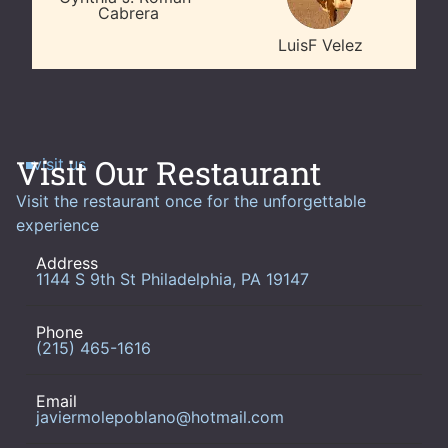
Cabrera
LuisF Velez
Visit Our Restaurant
visit us
Visit the restaurant once for the unforgettable
experience
Address
1144 S 9th St Philadelphia, PA 19147
Phone
(215) 465-1616
Email
javiermolepoblano@hotmail.com