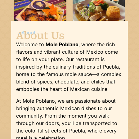
About Us
About
Welcome to
Mole Poblano
, where the rich
flavors and vibrant culture of Mexico come
to life on your plate. Our restaurant is
inspired by the culinary traditions of Puebla,
home to the famous mole sauce—a complex
blend of spices, chocolate, and chiles that
embodies the heart of Mexican cuisine.
At Mole Poblano, we are passionate about
bringing authentic Mexican dishes to our
community. From the moment you walk
through our doors, you’ll be transported to
the colorful streets of Puebla, where every
meal is a celebration.