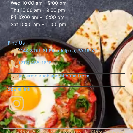
Wed 10:00 am – 9:00 pm
Thu 10:00 am – 9:00 pm
Fri 10:00 am – 10:00 pm
Sat 10:00 am – 10:00 pm
Find Us
1144 S 9th St Philadelphia, PA 19147
(215) 465-1616
javiermolepoblano@hotmail.com
Social link
Copyright ©
2026
Mole Poblano. All Right Reserved.