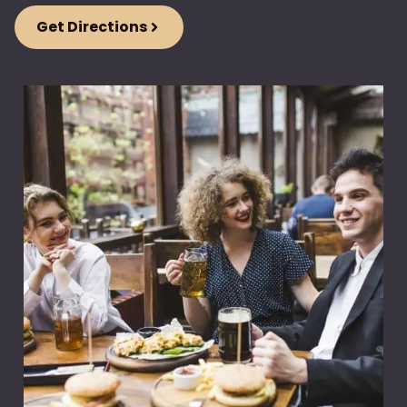
Get Directions