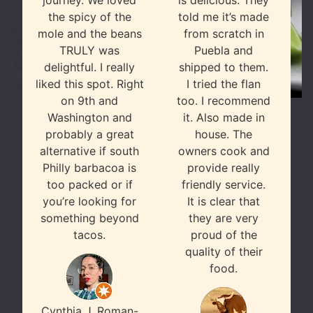
journey. We loved
is delicious. They
the spicy of the
told me it’s made
mole and the beans
from scratch in
TRULY was
Puebla and
delightful. I really
shipped to them.
liked this spot. Right
I tried the flan
on 9th and
too. I recommend
Washington and
it. Also made in
probably a great
house. The
alternative if south
owners cook and
Philly barbacoa is
provide really
too packed or if
friendly service.
you’re looking for
It is clear that
something beyond
they are very
tacos.
proud of the
quality of their
food.
Cynthia J. Roman-