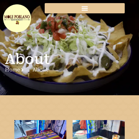
About
Home
About