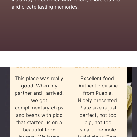
and create lasting memories.
Love the menus
Love the menus
This place was really
Excellent food.
good! When my
Authentic cuisine
partner and I arrived,
from Puebla.
we got
Nicely presented.
complimentary chips
Plate size is just
and beans with pico
perfect, not too
that started us on a
big, not too
beautiful food
small. The mole