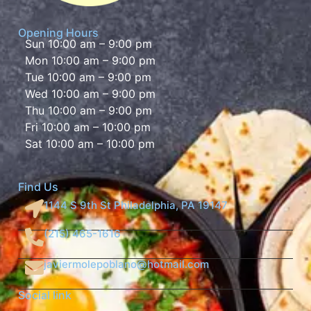
Opening Hours
Sun 10:00 am – 9:00 pm
Mon 10:00 am – 9:00 pm
Tue 10:00 am – 9:00 pm
Wed 10:00 am – 9:00 pm
Thu 10:00 am – 9:00 pm
Fri 10:00 am – 10:00 pm
Sat 10:00 am – 10:00 pm
Find Us
1144 S 9th St Philadelphia, PA 19147
(215) 465-1616
javiermolepoblano@hotmail.com
Social link