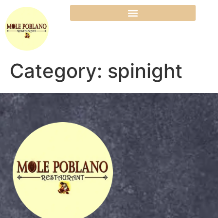
Category:
spinight